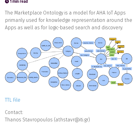
1 min read
The Marketplace Ontology is a model for AHA IoT Apps
primarily used for knowledge representation around the
Apps as well as for logic-based search and discovery.
TTL File
Contact:
Thanos Stavropoulos (athstavr@iti.gr)