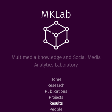
MKLab
Multimedia Knowledge and Social Media
Analytics Laboratory
Home
Research
Publications
Projects
Results
People