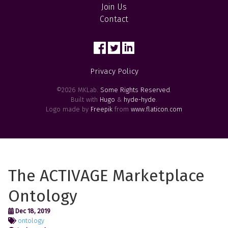
Join Us
Contact
Privacy Policy
©2026 MKLab.
Some Rights Reserved
.
Built with
Hugo
&
hyde-hyde
.
Logo made by
Freepik
from
www.flaticon.com
The ACTIVAGE Marketplace
Ontology
Dec 18, 2019
ontology