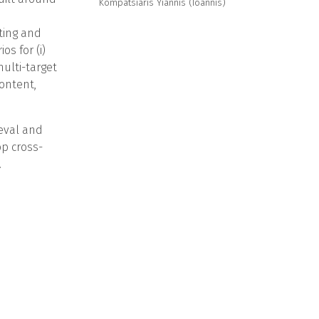
Kompatsiaris Yiannis (Ioannis)
hting and
s for (i)
ulti-target
ontent,
ieval and
op cross-
.