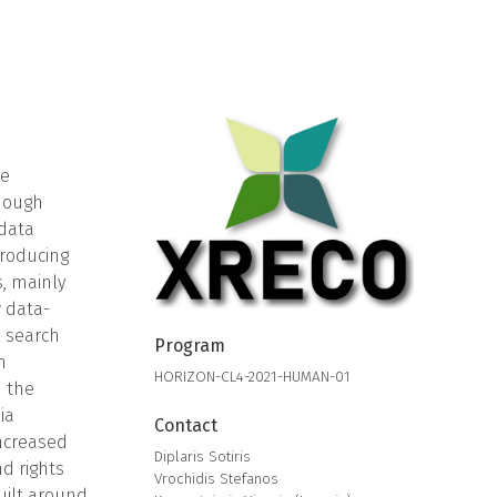
he
though
 data
producing
s, mainly
w data-
, search
Program
n
HORIZON-CL4-2021-HUMAN-01
d the
ia
Contact
increased
Diplaris Sotiris
d rights
Vrochidis Stefanos
uilt around