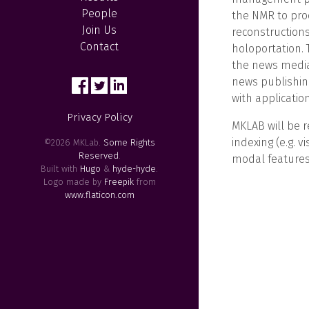
People
the NMR to pro
Join Us
reconstructions
Contact
holoportation. 
the news media
news publishing
with applicatio
Privacy Policy
MKLAB will be r
indexing (e.g. v
©2026 MKLab.
Some Rights
Reserved
.
modal features
Built with
Hugo
&
hyde-hyde
.
Logo made by
Freepik
from
www.flaticon.com