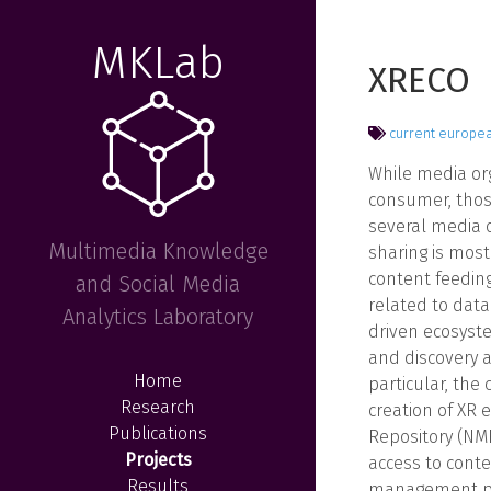
MKLab
XRECO
current
europe
While media org
consumer, thos
several media o
Multimedia Knowledge
sharing is most
content feeding
and Social Media
related to dat
Analytics Laboratory
driven ecosyste
and discovery 
Home
particular, the
Research
creation of XR 
Publications
Repository (NMR
Projects
access to conte
Results
management pol