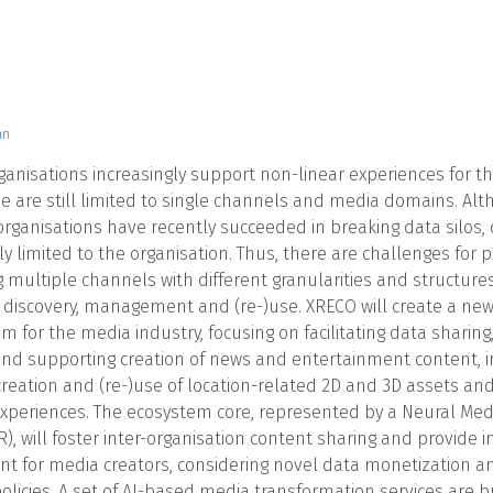
an
anisations increasingly support non-linear experiences for t
e are still limited to single channels and media domains. Al
rganisations have recently succeeded in breaking data silos,
ly limited to the organisation. Thus, there are challenges for 
 multiple channels with different granularities and structure
a discovery, management and (re-)use. XRECO will create a ne
m for the media industry, focusing on facilitating data sharing
and supporting creation of news and entertainment content, i
 creation and (re-)use of location-related 2D and 3D assets an
experiences. The ecosystem core, represented by a Neural Med
), will foster inter-organisation content sharing and provide 
nt for media creators, considering novel data monetization an
icies. A set of AI-based media transformation services are b