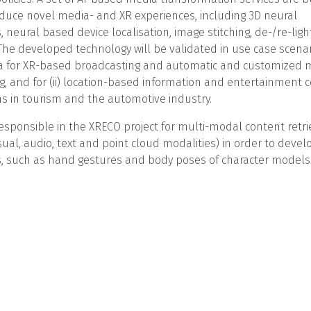
duce novel media- and XR experiences, including 3D neural
, neural based device localisation, image stitching, de-/re-lig
The developed technology will be validated in use case scenario
 for XR-based broadcasting and automatic and customized m
, and for (ii) location-based information and entertainment c
ns in tourism and the automotive industry.
esponsible in the XRECO project for multi-modal content retr
isual, audio, text and point cloud modalities) in order to devel
, such as hand gestures and body poses of character models