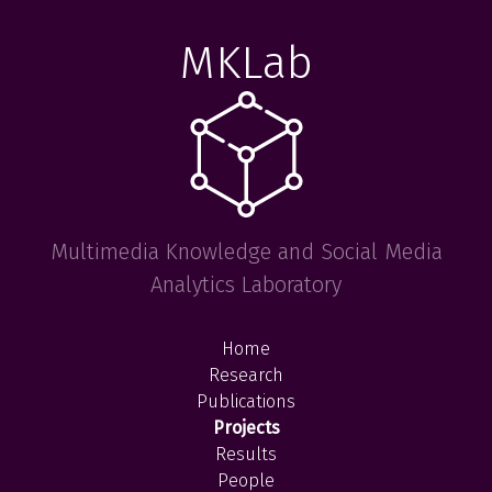
MKLab
Multimedia Knowledge and Social Media
Analytics Laboratory
Home
Research
Publications
Projects
Results
People