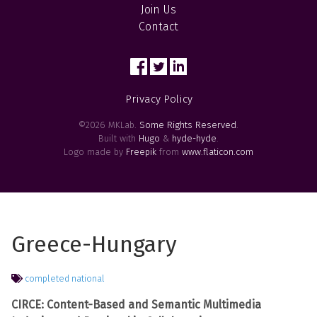
Join Us
Contact
Privacy Policy
©2026 MKLab.
Some Rights Reserved
.
Built with
Hugo
&
hyde-hyde
.
Logo made by
Freepik
from
www.flaticon.com
Greece-Hungary
completed
national
CIRCE: Content-Based and Semantic Multimedia