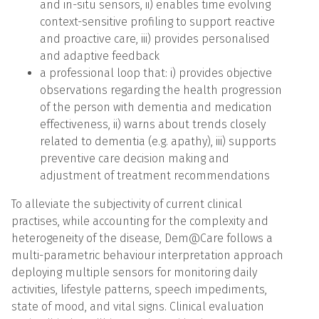
and in-situ sensors, ii) enables time evolving
context-sensitive profiling to support reactive
and proactive care, iii) provides personalised
and adaptive feedback
a professional loop that: i) provides objective
observations regarding the health progression
of the person with dementia and medication
effectiveness, ii) warns about trends closely
related to dementia (e.g. apathy), iii) supports
preventive care decision making and
adjustment of treatment recommendations
To alleviate the subjectivity of current clinical
practises, while accounting for the complexity and
heterogeneity of the disease, Dem@Care follows a
multi-parametric behaviour interpretation approach
deploying multiple sensors for monitoring daily
activities, lifestyle patterns, speech impediments,
state of mood, and vital signs. Clinical evaluation