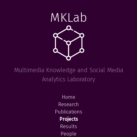
MKLab
Multimedia Knowledge and Social Media
Analytics Laboratory
Home
Research
Publications
Projects
Results
People