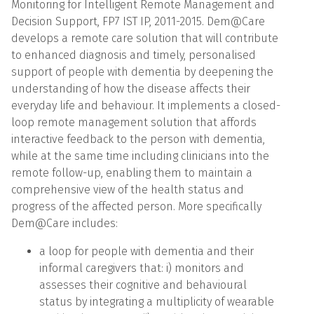
Monitoring for Intelligent Remote Management and
Decision Support, FP7 IST IP, 2011-2015. Dem@Care
develops a remote care solution that will contribute
to enhanced diagnosis and timely, personalised
support of people with dementia by deepening the
understanding of how the disease affects their
everyday life and behaviour. It implements a closed-
loop remote management solution that affords
interactive feedback to the person with dementia,
while at the same time including clinicians into the
remote follow-up, enabling them to maintain a
comprehensive view of the health status and
progress of the affected person. More specifically
Dem@Care includes:
a loop for people with dementia and their
informal caregivers that: i) monitors and
assesses their cognitive and behavioural
status by integrating a multiplicity of wearable