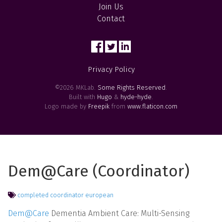
Join Us
Contact
Privacy Policy
©2026 MKLab.
Some Rights Reserved
.
Built with
Hugo
&
hyde-hyde
.
Logo made by
Freepik
from
www.flaticon.com
Dem@Care (Coordinator)
completed
coordinator
european
Dem@Care
Dementia Ambient Care: Multi-Sensing