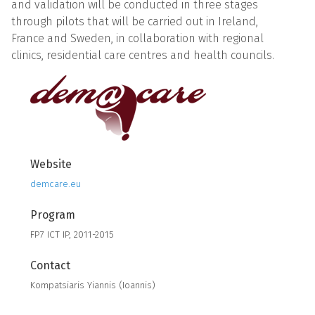
and validation will be conducted in three stages
through pilots that will be carried out in Ireland,
France and Sweden, in collaboration with regional
clinics, residential care centres and health councils.
Website
demcare.eu
Program
FP7 ICT IP, 2011-2015
Contact
Kompatsiaris Yiannis (Ioannis)