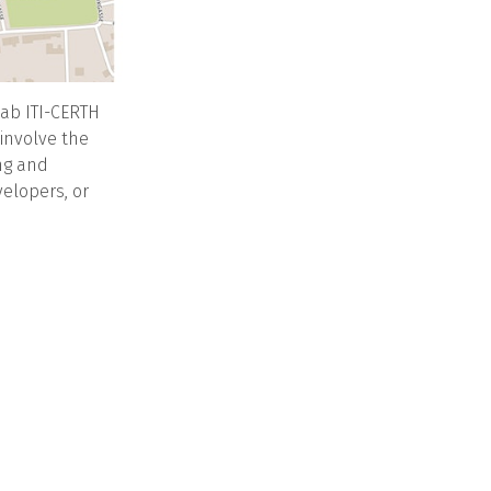
ab ITI-CERTH
 involve the
ng and
velopers, or