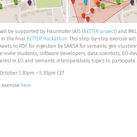
 will be supported by Fraunhofer IAIS (
BETTER project
) and MKL
) in the final
BETTER Hackathon
. This step-by-step exercise will
weets to RDF for ingestion by SANSA for semantic geo-clusteri
We invite students, software developers, data scientists, EO-de
erest in EO and semantic interoperability topics to participate.
 October 1.30pm – 5.30pm CET
s exercise
here