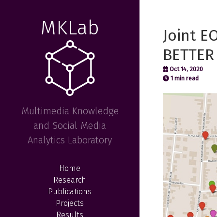
MKLab
Joint E
BETTER 
Oct 14, 2020
1 min read
Multimedia Knowledge
and Social Media
Analytics Laboratory
Home
Research
Publications
Projects
Results