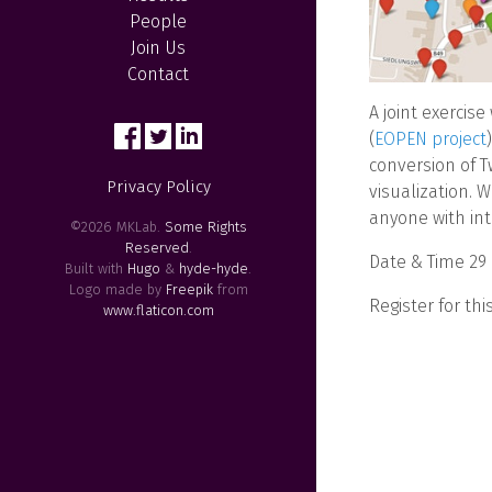
People
Join Us
Contact
A joint exercise
(
EOPEN project
conversion of T
Privacy Policy
visualization. 
anyone with int
©2026 MKLab.
Some Rights
Reserved
.
Date & Time 29
Built with
Hugo
&
hyde-hyde
.
Logo made by
Freepik
from
Register for thi
www.flaticon.com