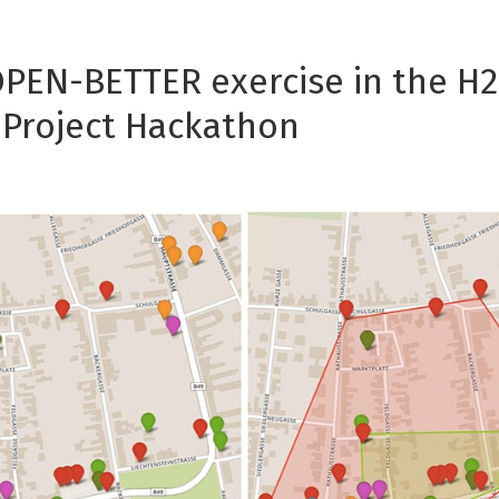
OPEN-BETTER exercise in the H
Project Hackathon